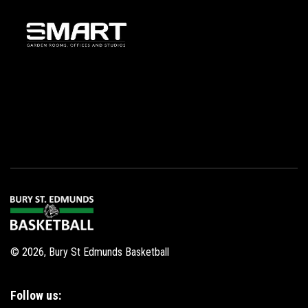
© 2026, Bury St Edmunds Basketball
Follow us: