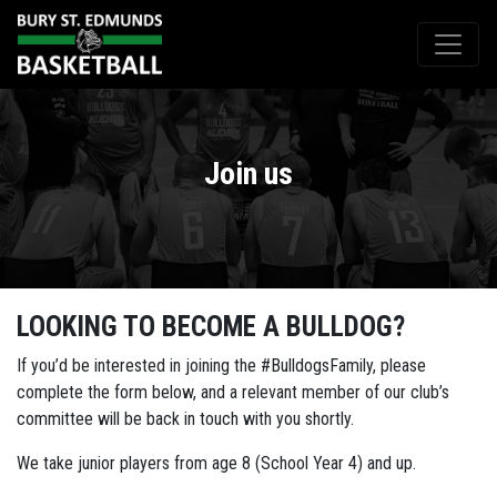
Join us
LOOKING TO BECOME A BULLDOG?
If you’d be interested in joining the #BulldogsFamily, please
complete the form below, and a relevant member of our club’s
committee will be back in touch with you shortly.
We take junior players from age 8 (School Year 4) and up.