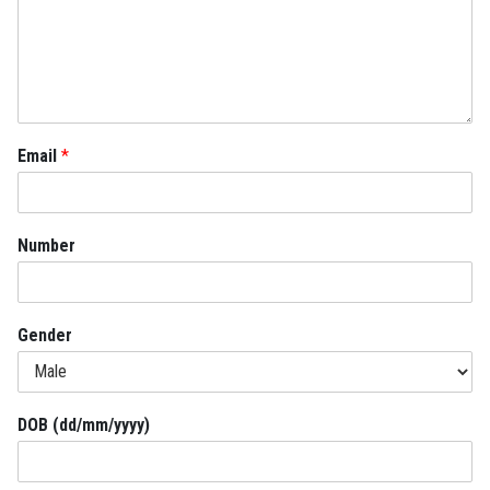
Email
*
Number
Gender
DOB (dd/mm/yyyy)