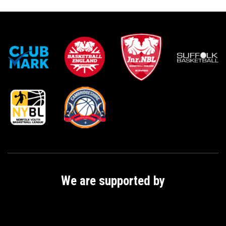
i
t
y
We are supported by