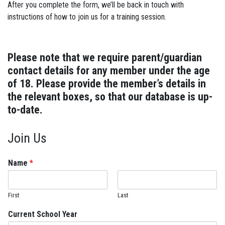
After you complete the form, we’ll be back in touch with
instructions of how to join us for a training session.
Please note that we require parent/guardian
contact details for any member under the age
of 18. Please provide the member’s details in
the relevant boxes, so that our database is up-
to-date.
Join Us
Name
*
First
Last
Current School Year