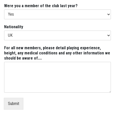
Were you a member of the club last year?
n
Nationality
e
w
h
e
For all new members, please detail playing experience,
i
height, any medical conditions and any other information we
g
should be aware of....
h
t
,
N
a
t
i
o
n
Submit
a
l